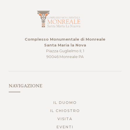
Complesso Monumentale di Monreale
Santa Maria la Nova
Piazza Guglielmo II, 1
90046 Monreale PA
NAVIGAZIONE
IL DUOMO
IL CHIOSTRO
VISITA
EVENTI