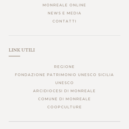
MONREALE ONLINE
NEWS E MEDIA
CONTATTI
LINK UTILI
REGIONE
FONDAZIONE PATRIMONIO UNESCO SICILIA
UNESCO
ARCIDIOCESI DI MONREALE
COMUNE DI MONREALE
COOPCULTURE