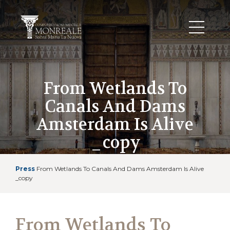
From Wetlands To
Canals And Dams
Amsterdam Is Alive
_copy
Press
From Wetlands To Canals And Dams Amsterdam Is Alive
_copy
From Wetlands To