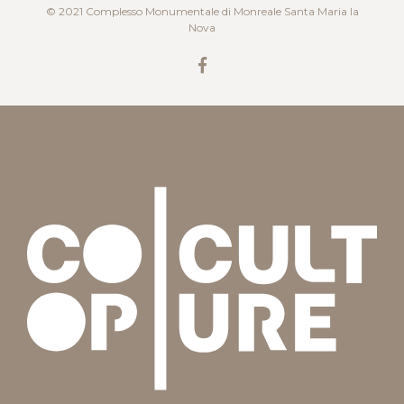
© 2021 Complesso Monumentale di Monreale Santa Maria la
Nova