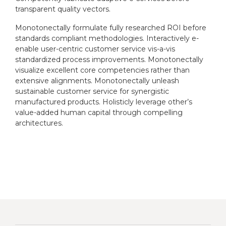
transparent quality vectors.
Monotonectally formulate fully researched ROI before
standards compliant methodologies. Interactively e-
enable user-centric customer service vis-a-vis
standardized process improvements. Monotonectally
visualize excellent core competencies rather than
extensive alignments. Monotonectally unleash
sustainable customer service for synergistic
manufactured products. Holisticly leverage other’s
value-added human capital through compelling
architectures.